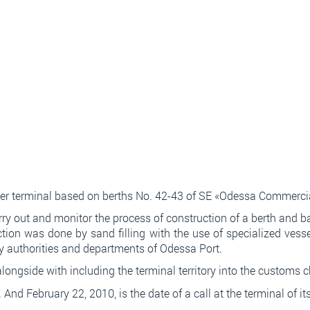
iner terminal based on berths No. 42-43 of SE «Odessa Commercia
y out and monitor the process of construction of a berth and bac
ction was done by sand filling with the use of specialized vess
ry authorities and departments of Odessa Port.
ongside with including the terminal territory into the customs 
 перевірок та уточнень. Всі етапи проходять дистанційно т
. And February 22, 2010, is the date of a call at the terminal of