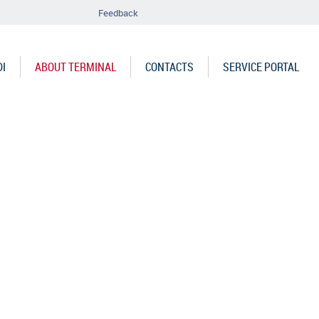
Feedback
DI
ABOUT TERMINAL
CONTACTS
SERVICE PORTAL