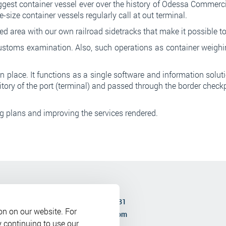
st container vessel ever over the history of Odessa Commerci
size container vessels regularly call at out terminal.
 area with our own railroad sidetracks that make it possible to 
customs examination. Also, such operations as container weighi
place. It functions as a single software and information solutio
ritory of the port (terminal) and passed through the border check
ng plans and improving the services rendered.
0 to 17-00
Phone:
+380 (48) 737 3681
on on our website. For
-00
Email:
bkport@bkport.com
y continuing to use our