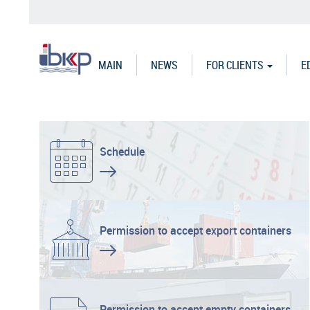
Skip
to
main
content
MAIN
NEWS
FOR CLIENTS
E
Schedule
Permission to accept export containers
Permission to accept empty containers