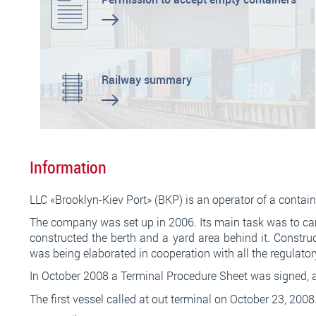
Railway summary
Information
LLC «Brooklyn-Kiev Port» (BKP) is an operator of a conta
The company was set up in 2006. Its main task was to carr
constructed the berth and a yard area behind it. Constru
was being elaborated in cooperation with all the regulato
In October 2008 a Terminal Procedure Sheet was signed, al
Послуга
кредит без дзвінків
дозволяє уникнути зайвих
The first vessel called at out terminal on October 23, 2008