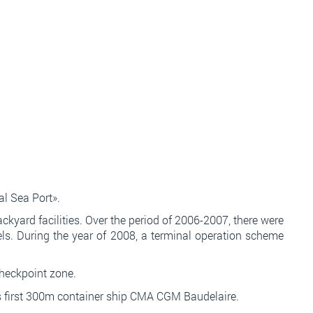
l Sea Port».
kyard facilities. Over the period of 2006-2007, there were
els. During the year of 2008, a terminal operation scheme
checkpoint zone.
а без втручання менеджерів.
 its first 300m container ship CMA CGM Baudelaire.