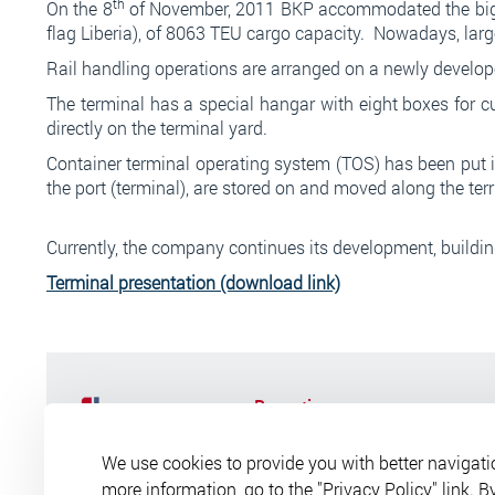
th
On the 8
of November, 2011 BKP accommodated the bigge
flag Liberia), of 8063 TEU cargo capacity. Nowadays, large-
Rail handling operations are arranged on a newly developed
The terminal has a special hangar with eight boxes for 
directly on the terminal yard.
Container terminal operating system (TOS) has been put in 
the port (terminal), are stored on and moved along the ter
Currently, the company continues its development, buildi
Terminal presentation
(download link)
Reception
Opening times:
Mon-Fri from 8-3
We use cookies to provide you with better navigati
Lunch break:
from 12-30 to 13
2026 © All rights reserved.
more information, go to the "Privacy Policy" link. B