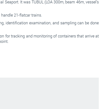
al Seaport. It was TUBUL (LOA 300m, beam 46m, vessel’s
handle 21-flatcar trains.
ng, identification examination, and sampling can be done
n for tracking and monitoring of containers that arrive at
point.