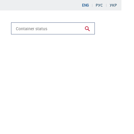
ENG
РУС
УКР
Run search