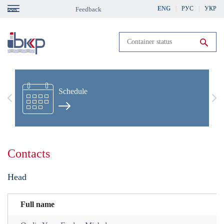
Skip
ENG
РУС
УКР
Feedback
gation
to
main
content
Run search
Schedule
Previous
Nex
Contacts
Head
Full name