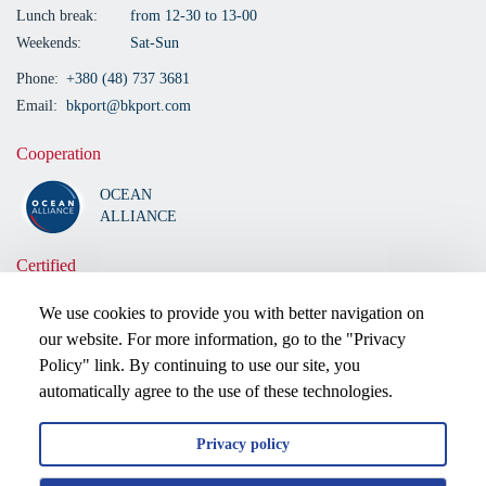
Lunch break:
from 12-30 to 13-00
Weekends:
Sat-Sun
Phone:
+380 (48) 737 3681
Email:
bkport@bkport.com
Cooperation
OCEAN
ALLIANCE
Certified
We use cookies to provide you with better navigation on
our website. For more information, go to the "Privacy
Policy" link. By continuing to use our site, you
automatically agree to the use of these technologies.
Privacy policy
2026 © All rights reserved.