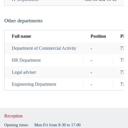
Other departments
Full name
Position
Pho
Department of Commercial Activity
-
737
HR Department
-
737
Legal adviser
-
737
Engineering Department
-
737
Reception
Opening times:
Mon-Fri from 8-30 to 17-00