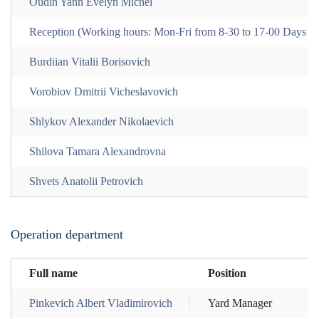
Oudin Yann Evelyn Michel
Reception (Working hours: Mon-Fri from 8-30 to 17-00 Days of
Burdiian Vitalii Borisovich
Vorobiov Dmitrii Vicheslavovich
Shlykov Alexander Nikolaevich
Shilova Tamara Alexandrovna
Shvets Anatolii Petrovich
Operation department
Full name
Position
Pinkevich Albert Vladimirovich
Yard Manager