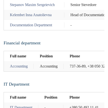
Stepanov Maxim Sergeievich
Senior Stevedore
Kelembet Inna Anatolievna
Head of Documentation
Documentation Department
-
Financial department
Full name
Position
Phone
Accounting
Accounting
737-36-89, +38 050 324
IT Department
Full name
Position
Phone
IT Department
-
+380 50 492 11 41