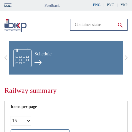
Skip
ENG
РУС
УКР
Feedback
gation
to
main
content
Run search
Schedule
Previous
Nex
Railway summary
Items per page